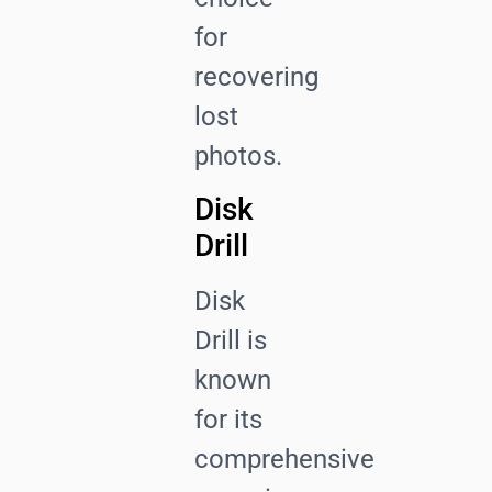
for
recovering
lost
photos.
Disk
Drill
Disk
Drill is
known
for its
comprehensive