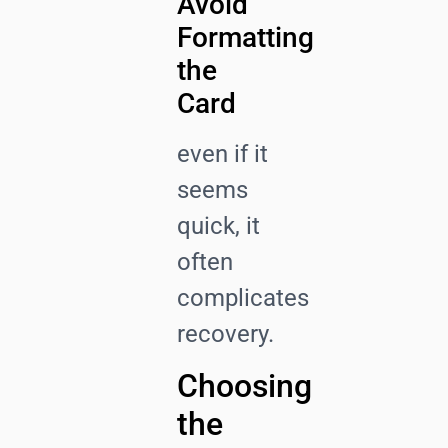
Avoid
Formatting
the
Card
even if it
seems
quick, it
often
complicates
recovery.
Choosing
the