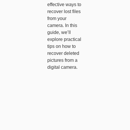
effective ways to
recover lost files
from your
camera. In this
guide, we’ll
explore practical
tips on how to
recover deleted
pictures from a
digital camera.