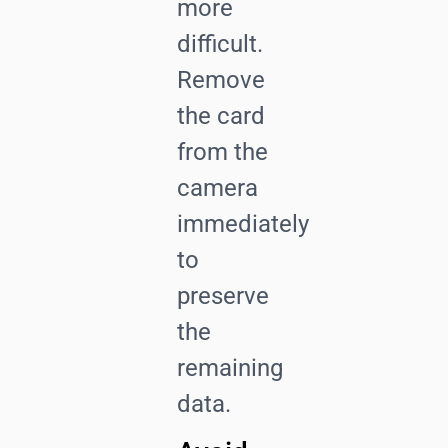
more
difficult.
Remove
the card
from the
camera
immediately
to
preserve
the
remaining
data.