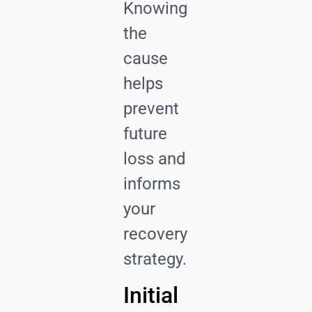
Knowing
the
cause
helps
prevent
future
loss and
informs
your
recovery
strategy.
Initial