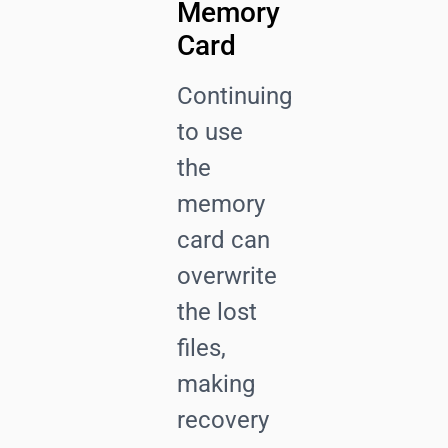
Memory
Card
Continuing
to use
the
memory
card can
overwrite
the lost
files,
making
recovery