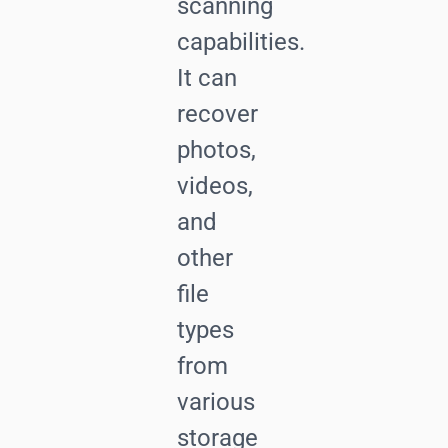
scanning
capabilities.
It can
recover
photos,
videos,
and
other
file
types
from
various
storage