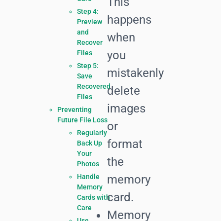
This
Step 4:
happens
Preview
and
when
Recover
you
Files
Step 5:
mistakenly
Save
Recovered
delete
Files
images
Preventing
Future File Loss
or
Regularly
format
Back Up
Your
the
Photos
Handle
memory
Memory
card.
Cards with
Care
Memory
Use