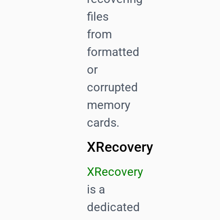
files
from
formatted
or
corrupted
memory
cards.
XRecovery
XRecovery
is a
dedicated