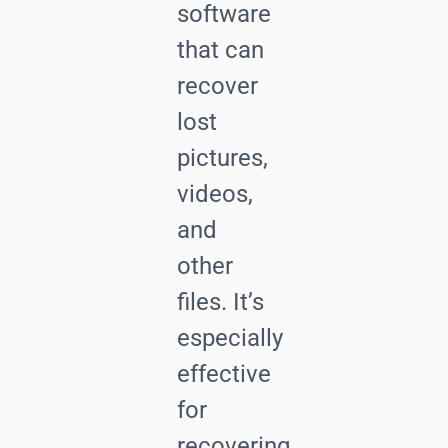
software
that can
recover
lost
pictures,
videos,
and
other
files. It’s
especially
effective
for
recovering