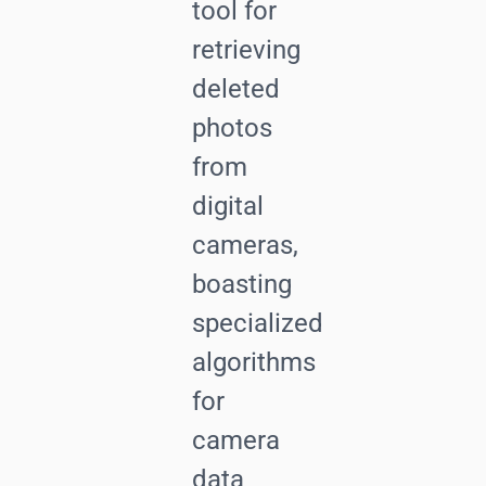
tool for
retrieving
deleted
photos
from
digital
cameras,
boasting
specialized
algorithms
for
camera
data