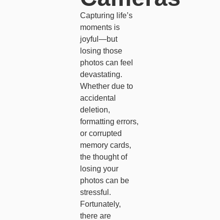
Capturing life’s
moments is
joyful—but
losing those
photos can feel
devastating.
Whether due to
accidental
deletion,
formatting errors,
or corrupted
memory cards,
the thought of
losing your
photos can be
stressful.
Fortunately,
there are