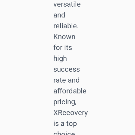
versatile
and
reliable.
Known
for its
high
success
rate and
affordable
pricing,
XRecovery
is a top
choice