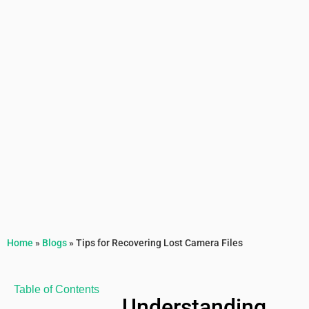
Home
»
Blogs
»
Tips for Recovering Lost Camera Files
Table of Contents
Understanding