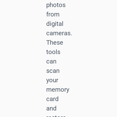
photos
from
digital
cameras.
These
tools
can
scan
your
memory
card
and