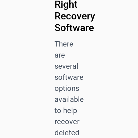
Right
Recovery
Software
There
are
several
software
options
available
to help
recover
deleted