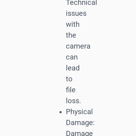
Technical
issues
with
the
camera
can
lead
to
file
loss.
Physical
Damage:
Damage