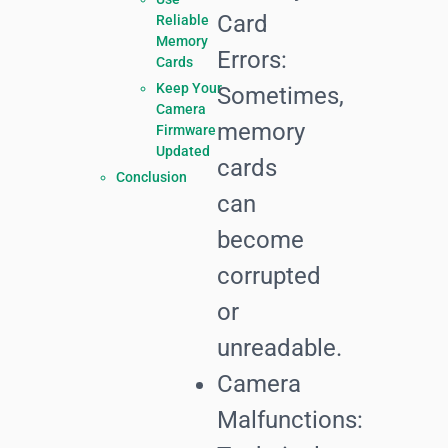
Card
Reliable
Memory
Errors:
Cards
Keep Your
Sometimes,
Camera
memory
Firmware
Updated
cards
Conclusion
can
become
corrupted
or
unreadable.
Camera
Malfunctions: