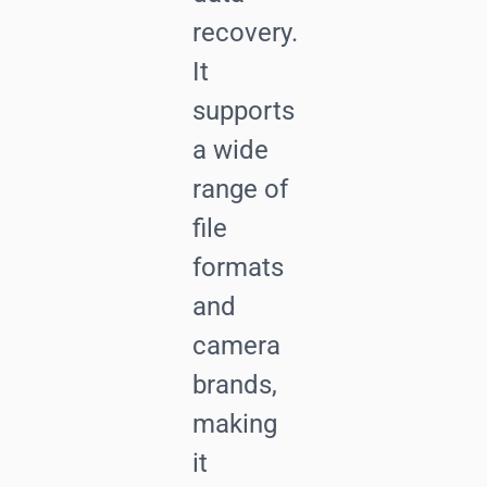
recovery.
It
supports
a wide
range of
file
formats
and
camera
brands,
making
it