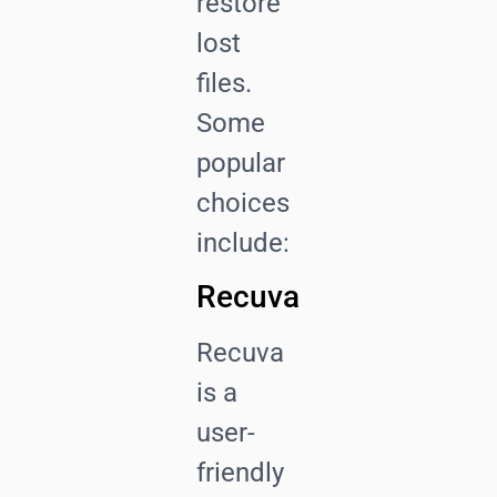
restore
lost
files.
Some
popular
choices
include:
Recuva
Recuva
is a
user-
friendly