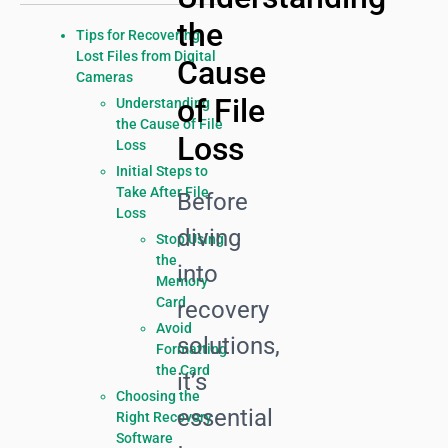
the
Tips for Recovering
Lost Files from Digital
Cause
Cameras
of File
Understanding
the Cause of File
Loss
Loss
Initial Steps to
Take After File
Before
Loss
diving
Stop Using
the
into
Memory
Card
recovery
Avoid
solutions,
Formatting
the Card
it’s
Choosing the
essential
Right Recovery
Software