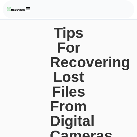
Tips
For
Recovering
Lost
Files
From
Digital
Cameras