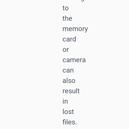
to
the
memory
card
or
camera
can
also
result
in
lost
files.