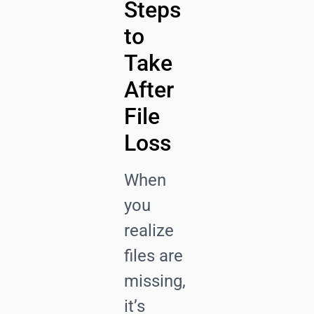
Steps
to
Take
After
File
Loss
When
you
realize
files are
missing,
it’s