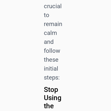
crucial
to
remain
calm
and
follow
these
initial
steps:
Stop
Using
the