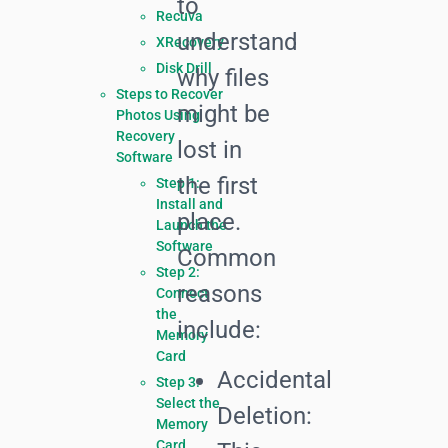
to
Recuva
understand
XRecovery
Disk Drill
why files
Steps to Recover
might be
Photos Using
Recovery
lost in
Software
the first
Step 1:
Install and
place.
Launch the
Software
Common
Step 2:
reasons
Connect
the
include:
Memory
Card
Accidental
Step 3:
Select the
Deletion:
Memory
Card