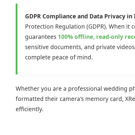
GDPR Compliance and Data Privacy in I
Protection Regulation (GDPR). When it co
guarantees
100% offline, read-only re
sensitive documents, and private videos 
complete peace of mind.
Whether you are a professional wedding phot
formatted their camera's memory card, XReco
efficiently.