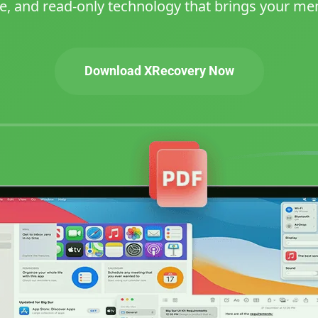
e, and read-only technology that brings your mem
Download XRecovery Now