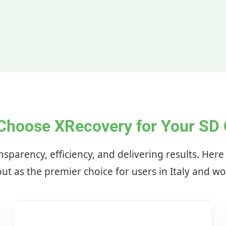
Choose XRecovery for Your SD 
nsparency, efficiency, and delivering results. Her
ut as the premier choice for users in Italy and w