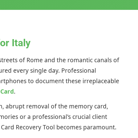
r Italy
c streets of Rome and the romantic canals of
ured every single day. Professional
smartphones to document these irreplaceable
 Card
.
ion, abrupt removal of the memory card,
ories or a professional's crucial client
 SD Card Recovery Tool becomes paramount.