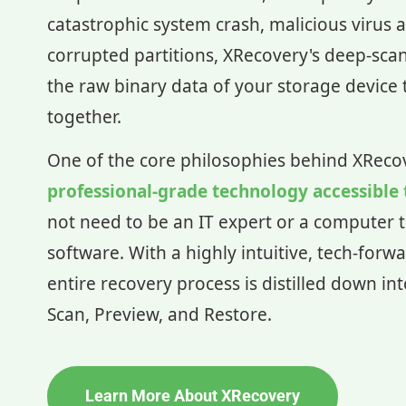
catastrophic system crash, malicious virus a
corrupted partitions, XRecovery's deep-sca
the raw binary data of your storage device t
together.
One of the core philosophies behind XReco
professional-grade technology accessible
not need to be an IT expert or a computer t
software. With a highly intuitive, tech-forwa
entire recovery process is distilled down in
Scan, Preview, and Restore.
Learn More About XRecovery