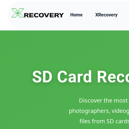
Home
XRecovery
SD Card Reco
Discover the most 
photographers, videogr
files from SD card