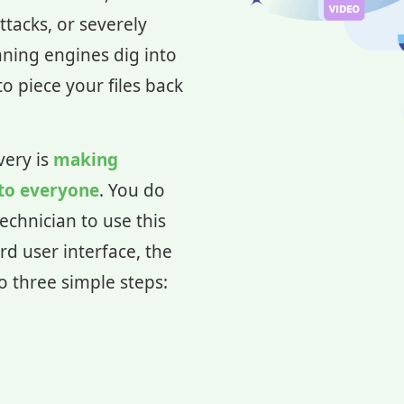
ttacks, or severely
nning engines dig into
o piece your files back
very is
making
 to everyone
. You do
echnician to use this
rd user interface, the
to three simple steps: