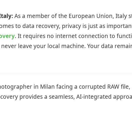
taly:
As a member of the European Union, Italy st
mes to data recovery, privacy is just as important
covery
. It requires no internet connection to func
never leave your local machine. Your data remains
ographer in Milan facing a corrupted RAW file, o
very provides a seamless, AI-integrated approach 