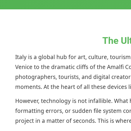
The Ul
Italy is a global hub for art, culture, tour
Venice to the dramatic cliffs of the Amalfi 
photographers, tourists, and digital creato
moments. At the heart of all these devices l
However, technology is not infallible. What
formatting errors, or sudden file system cor
project in a matter of seconds. This is wh