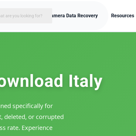
rch
ces
Enhanced Camera Data Recovery
Resources
ownload Italy
ed specifically for
, deleted, or corrupted
ss rate. Experience