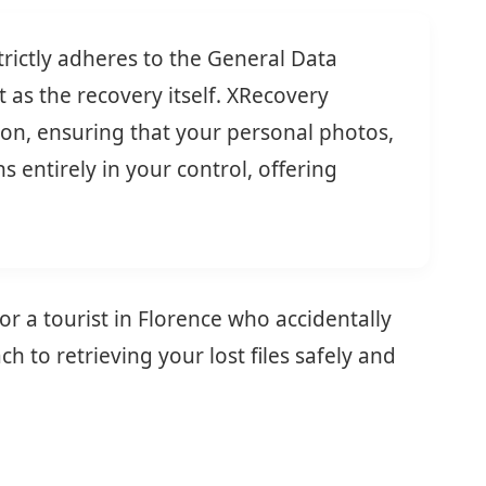
rictly adheres to the General Data
 as the recovery itself. XRecovery
tion, ensuring that your personal photos,
 entirely in your control, offering
r a tourist in Florence who accidentally
to retrieving your lost files safely and