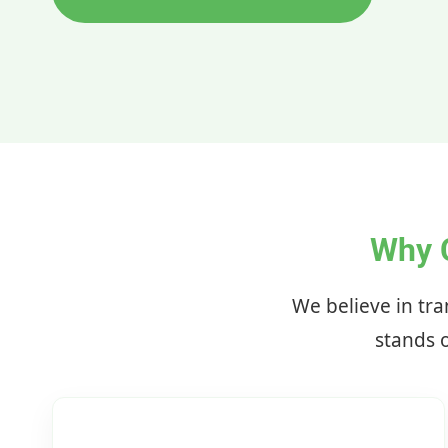
Why 
We believe in tra
stands o