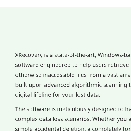
XRecovery is a state-of-the-art, Windows-b
software engineered to help users retrieve l
otherwise inaccessible files from a vast arr
Built upon advanced algorithmic scanning te
digital lifeline for your lost data.
The software is meticulously designed to h
complex data loss scenarios. Whether you a
simple accidental deletion, a completely fo