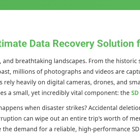
timate Data Recovery Solution fo
ism, and breathtaking landscapes. From the histori
Coast, millions of photographs and videos are capt
rs rely heavily on digital cameras, drones, and 
ies a small, yet incredibly vital component: the
SD
 happens when disaster strikes? Accidental delet
ruption can wipe out an entire trip's worth of mem
ere the demand for a reliable, high-performance