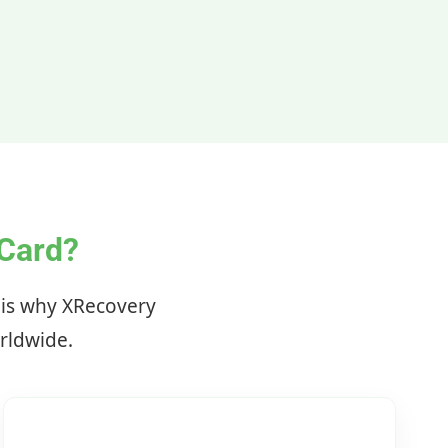
Card?
e is why XRecovery
orldwide.