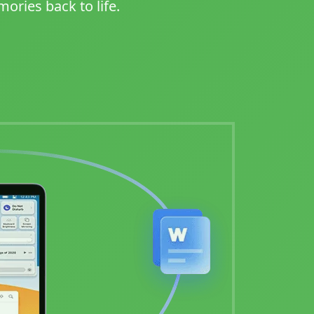
ories back to life.