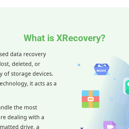
What is XRecovery?
ased data recovery
ost, deleted, or
ay of storage devices.
chnology, it acts as a
andle the most
re dealing with a
rmatted drive, a