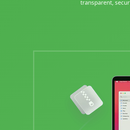
transparent, secur