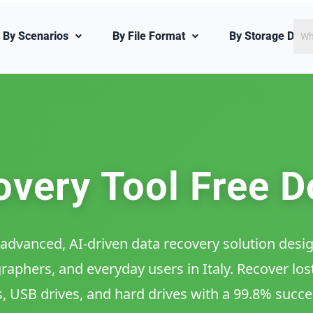
Sea
By Scenarios
By File Format
By Storage Devi
for:
very Tool Free D
advanced, AI-driven data recovery solution design
aphers, and everyday users in Italy. Recover lost
s, USB drives, and hard drives with a 99.8% succe